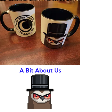
A Bit About Us