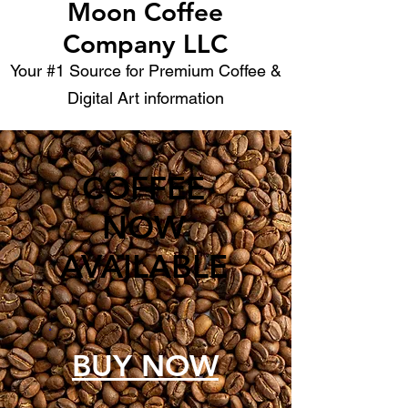
Moon Coffee
Company LLC
Your #1 Source for Premium Coffee &
Digital Art information
COFFEE
NOW
AVAILABLE
BUY NOW