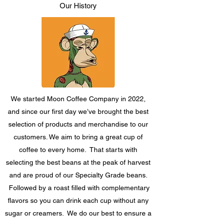
Our History
We started Moon Coffee Company in 2022,
and since our first day we’ve brought the best
selection of products and merchandise to our
customers. We aim to bring a great cup of
coffee to every home. That starts with
selecting the best beans at the peak of harvest
and are proud of our Specialty Grade beans.
Followed by a roast filled with complementary
flavors so you can drink each cup without any
sugar or creamers. We do our best to ensure a