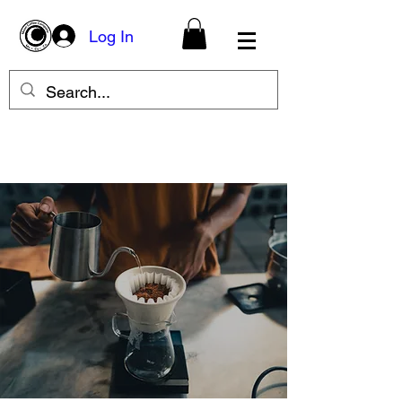
Log In