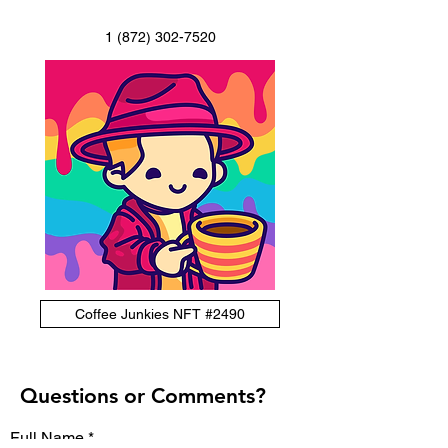
1 (872) 302-7520
Coffee Junkies NFT #2490
Questions or Comments?
Full Name