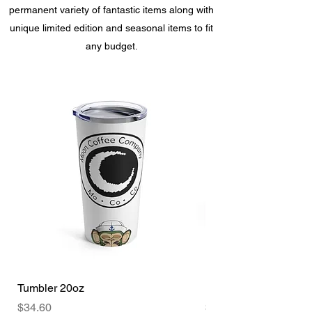
permanent variety of fantastic items along with
unique limited edition and seasonal items to fit
any budget.
Tumbler 20oz
Freniverse Mug 15oz
Price
Price
$34.60
$28.00