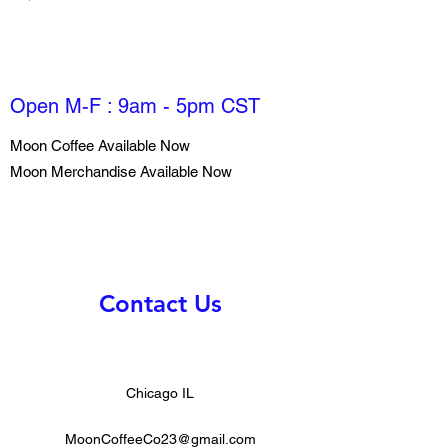
Open M-F : 9am - 5pm CST
Moon Coffee Available Now
Moon Merchandise Available Now
Contact Us
Chicago IL
MoonCoffeeCo23@gmail.com