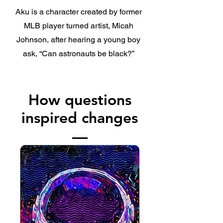
Aku is a character created by former
MLB player turned artist, Micah
Johnson, after hearing a young boy
ask, “Can astronauts be black?”
How questions
inspired changes