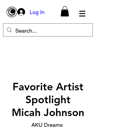
Log In
Favorite Artist
Spotlight
Micah Johnson
AKU Dreams