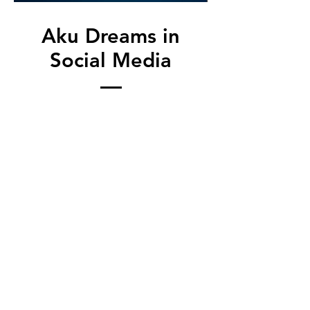
Aku Dreams in
Social Media