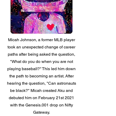
Micah Johnson, a former MLB player
took an unexpected change of career
paths after being asked the question,
"What do you do when you are not
playing baseball?"
This led him down
the path to becoming an artist. After
hearing the question,
"Can astronauts
be black?"
Micah created Aku and
debuted him on February 21st 2021
with the Genesis.001 drop on Nifty
Gateway.