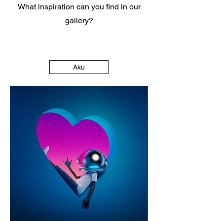
What inspiration can you find in our
gallery?
Aku