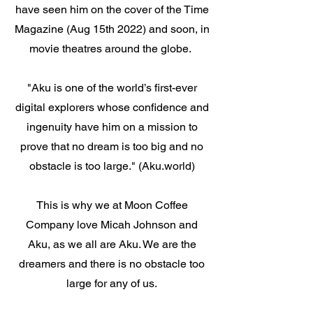
have seen him on the cover of the Time
Magazine (Aug 15th 2022) and soon, in
movie theatres around the globe.
"Aku is one of the world’s first-ever
digital explorers whose confidence and
ingenuity have him on a mission to
prove that no dream is too big and no
obstacle is too large." (Aku.world)
This is why we at Moon Coffee
Company love Micah Johnson and
Aku, as we all are Aku. We are the
dreamers and there is no obstacle too
large for any of us.