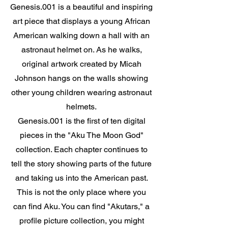
Genesis.001 is a beautiful and inspiring
art piece that displays a young African
American walking down a hall with an
astronaut helmet on. As he walks,
original artwork created by Micah
Johnson hangs on the walls showing
other young children wearing astronaut
helmets.
Genesis.001 is the first of ten digital
pieces in the "Aku The Moon God"
collection. Each chapter continues to
tell the story showing parts of the future
and taking us into the American past.
This is not the only place where you
can find Aku. You can find "Akutars," a
profile picture collection, you might