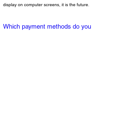
display on computer screens, it is the future.
Which payment methods do you
accept?
We accept all major credit cards.
MoonCoffeeco23@gmail.com
©2024 by Moon Coffee Company. Proudly created with
Wix.com