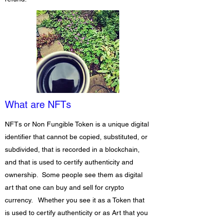
What are NFTs
NFTs or Non
Fungible Token is a unique digital
identifier that cannot be copied, substituted, or
subdivided, that is recorded in a blockchain,
and that is used to certify authenticity and
ownership. Some people see them as digital
art that one can buy and sell for crypto
currency. Whether you see it as a Token that
is used to certify authenticity or as Art that you