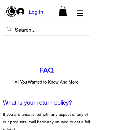
Log In
FAQ
All You Wanted to Know And More
What is your return policy?
If you are unsatisfied with any aspect of any of
our products, mail back any unused to get a full
refund.